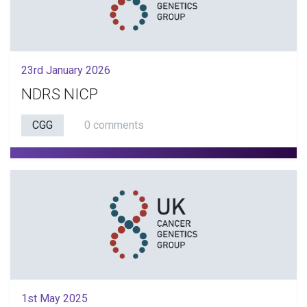
23rd January 2026
NDRS NICP
CGG
0 comments
1st May 2025