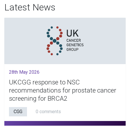
Latest News
28th May 2026
UKCGG response to NSC
recommendations for prostate cancer
screening for BRCA2
CGG
0 comments