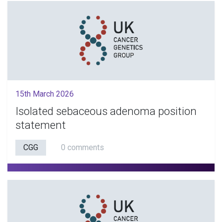
15th March 2026
Isolated sebaceous adenoma position
statement
CGG
0 comments