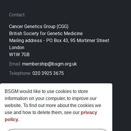
Contact
Cancer Genetics Group (CGG)
British Society for Genetic Medicine
Mailing address - PO Box 43, 95 Mortimer Street
London
W1W 7GB
Email:
membership@bsgm.org.uk
Telephone:
020 3925 3675
Legal
BSGM would like to use cookies to store
information on your computer, to improve our
Sitemap
website. To find out more about the cookies we
Privacy Policy
use and how to delete them, see our
privacy
policy.
Terms and Conditions