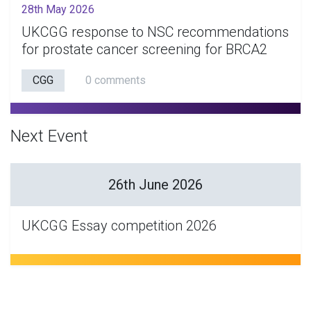
28th May 2026
UKCGG response to NSC recommendations
for prostate cancer screening for BRCA2
CGG
0 comments
Next Event
26th June 2026
UKCGG Essay competition 2026