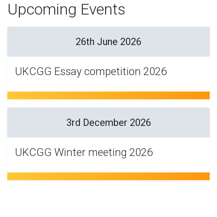
Upcoming Events
26th June 2026
UKCGG Essay competition 2026
3rd December 2026
UKCGG Winter meeting 2026