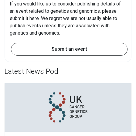
If you would like us to consider publishing details of
an event related to genetics and genomics, please
submit it here. We regret we are not usually able to
publish events unless they are associated with
genetics and genomics.
Submit an event
Latest News Pod