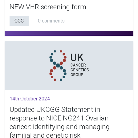
NEW VHR screening form
CGG
0 comments
14th October 2024
Updated UKCGG Statement in
response to NICE NG241 Ovarian
cancer: identifying and managing
familial and genetic risk