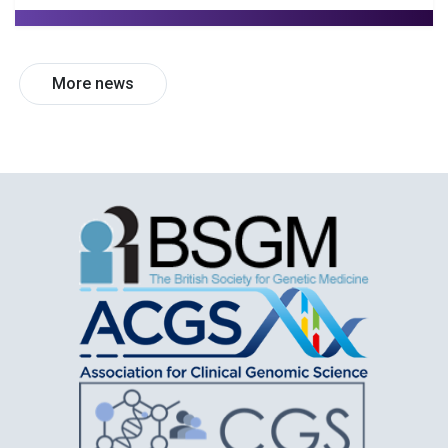
More news