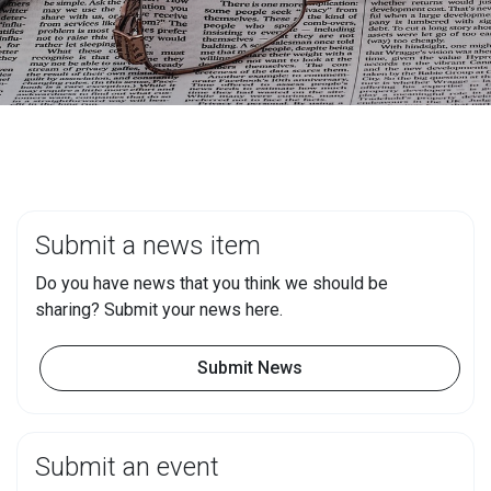
Submit a news item
Do you have news that you think we should be
sharing? Submit your news here.
Submit News
Submit an event