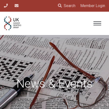
Search
Member Login
News & Events