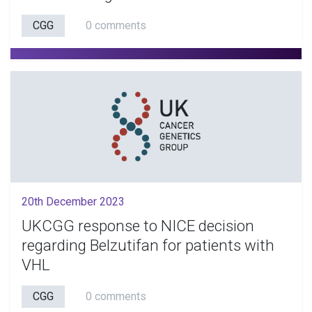
CGG
0 comments
20th December 2023
UKCGG response to NICE decision
regarding Belzutifan for patients with
VHL
CGG
0 comments