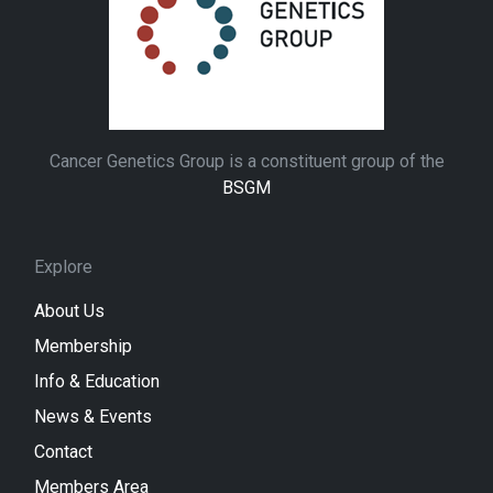
Cancer Genetics Group is a constituent group of the
BSGM
Explore
About Us
Membership
Info & Education
News & Events
Contact
Members Area